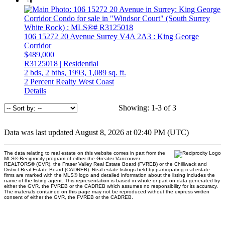
106 15272 20 Avenue
Surrey
V4A 2A3
: King George
Corridor
$489,000
R3125018 | Residential
2 bds,
2 bths,
1993,
1,089 sq. ft.
2 Percent Realty West Coast
Details
Showing: 1-3 of 3
Data was last updated August 8, 2026 at 02:40 PM (UTC)
The data relating to real estate on this website comes in part from the
MLS® Reciprocity program of either the Greater Vancouver
REALTORS® (GVR), the Fraser Valley Real Estate Board (FVREB) or the Chilliwack and
District Real Estate Board (CADREB). Real estate listings held by participating real estate
firms are marked with the MLS® logo and detailed information about the listing includes the
name of the listing agent. This representation is based in whole or part on data generated by
either the GVR, the FVREB or the CADREB which assumes no responsibility for its accuracy.
The materials contained on this page may not be reproduced without the express written
consent of either the GVR, the FVREB or the CADREB.