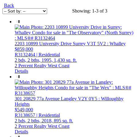
Back
Showing: 1-3 of 3
2203 10899 University Drive
Surrey
V3T 5V2
: Whalley
$859,000
R3132464 | Residential
2 bds,
2 bths,
1995,
1,430 sq. ft.
2 Percent Realty West Coast
Details
301 20829 77a Avenue
Langley
V2Y 0Y5
: Willoughby
Heights
$549,000
R3138657 | Residential
2 bds,
2 bths,
2018,
895 sq. ft.
2 Percent Realty West Coast
Details