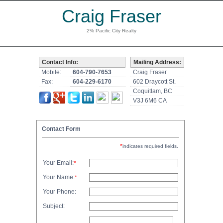
Craig Fraser
2% Pacific City Realty
Contact Info:
Mailing Address:
Mobile:
604-790-7653
Craig Fraser
Fax:
604-229-6170
602 Draycott St.
Coquitlam, BC
V3J 6M6 CA
Contact Form
*
indicates required fields.
Your Email:
*
Your Name:
*
Your Phone:
Subject: