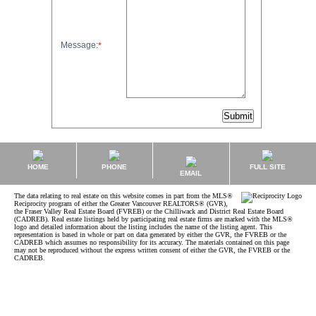
Message:
*
HOME
PHONE
FULL SITE
EMAIL
The data relating to real estate on this website comes in part from the MLS®
Reciprocity program of either the Greater Vancouver REALTORS® (GVR),
the Fraser Valley Real Estate Board (FVREB) or the Chilliwack and District Real Estate Board
(CADREB). Real estate listings held by participating real estate firms are marked with the MLS®
logo and detailed information about the listing includes the name of the listing agent. This
representation is based in whole or part on data generated by either the GVR, the FVREB or the
CADREB which assumes no responsibility for its accuracy. The materials contained on this page
may not be reproduced without the express written consent of either the GVR, the FVREB or the
CADREB.