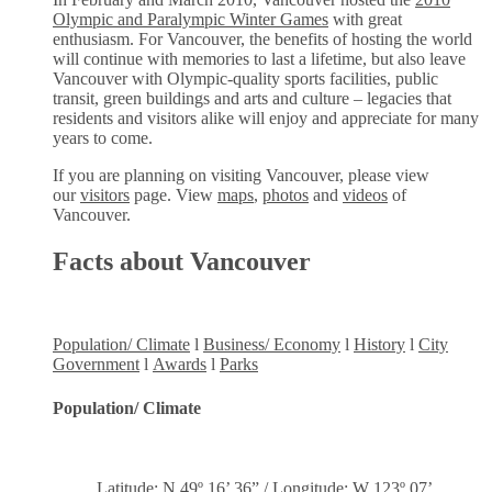
Olympic and Paralympic Winter Games
with great
enthusiasm. For Vancouver, the benefits of hosting the world
will continue with memories to last a lifetime, but also leave
Vancouver with Olympic-quality sports facilities, public
transit, green buildings and arts and culture – legacies that
residents and visitors alike will enjoy and appreciate for many
years to come.
If you are planning on visiting Vancouver, please view
our
visitors
page. View
maps
,
photos
and
videos
of
Vancouver.
Facts about Vancouver
Population/ Climate
l
Business/ Economy
l
History
l
City
Government
l
Awards
l
Parks
Population/ Climate
Latitude: N 49º 16’ 36” / Longitude: W 123º 07’