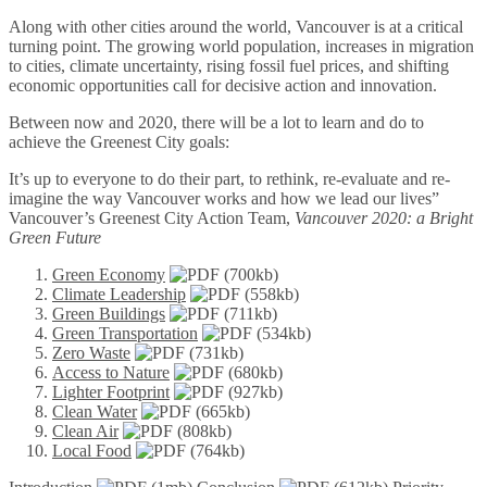
Along with other cities around the world, Vancouver is at a critical
turning point. The growing world population, increases in migration
to cities, climate uncertainty, rising fossil fuel prices, and shifting
economic opportunities call for decisive action and innovation.
Between now and 2020, there will be a lot to learn and do to
achieve the Greenest City goals:
It’s up to everyone to do their part, to rethink, re-evaluate and re-
imagine the way Vancouver works and how we lead our lives”
Vancouver’s Greenest City Action Team,
Vancouver 2020: a Bright
Green Future
Green Economy
(700kb)
Climate Leadership
(558kb)
Green Buildings
(711kb)
Green Transportation
(534kb)
Zero Waste
(731kb)
Access to Nature
(680kb)
Lighter Footprint
(927kb)
Clean Water
(665kb)
Clean Air
(808kb)
Local Food
(764kb)