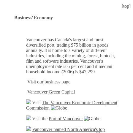
[
top
]
Business/ Economy
Vancouver has Canada's largest and most
diversified port, trading $75 billion in goods
annually. It is home to a variety of different
industries, including the mining, forest, biotech,
film and software industries. Vancouver's
unemployment rate is 6 per cent and it median
household income (2006) is $47,299.
Visit our
business
page
Vancouver Green Capital
Visit
The Vancouver Economic Development
Commission
Visit the
Port of Vancouver
Vancouver named North America's top