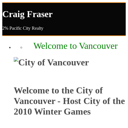
Craig Fraser
2% Pacific City Realty
Welcome to Vancouver
Welcome to the City of
Vancouver - Host City of the
2010 Winter Games