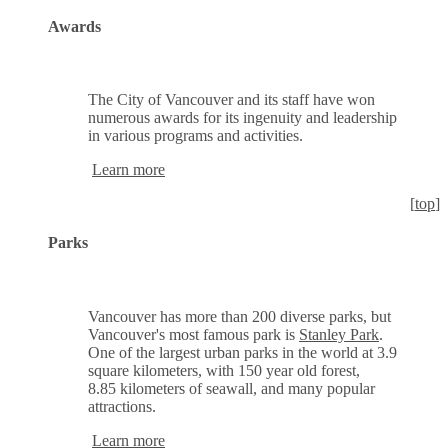
Awards
The City of Vancouver and its staff have won
numerous awards for its ingenuity and leadership
in various programs and activities.
Learn more
[
top
]
Parks
Vancouver has more than 200 diverse parks, but
Vancouver's most famous park is
Stanley Park
.
One of the largest urban parks in the world at 3.9
square kilometers, with 150 year old forest,
8.85 kilometers of seawall, and many popular
attractions.
Learn more