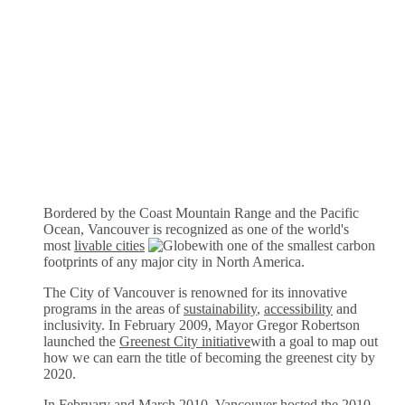
Bordered by the Coast Mountain Range and the Pacific
Ocean, Vancouver is recognized as one of the world's
most
livable cities
with one of the smallest carbon
footprints of any major city in North America.
The City of Vancouver is renowned for its innovative
programs in the areas of
sustainability
,
accessibility
and
inclusivity. In February 2009, Mayor Gregor Robertson
launched the
Greenest City initiative
with a goal to map out
how we can earn the title of becoming the greenest city by
2020.
In February and March 2010, Vancouver hosted the
2010