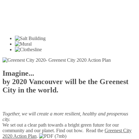
Imagine...
by 2020 Vancouver will be the Greenest
City in the world.
Together, we will create a more resilient, healthy and prosperous
city.
We set out a clear path towards a bright green future for our
community and our planet. Find out how.
Read the
Greenest City
2020 Action Plan
.
(7mb)