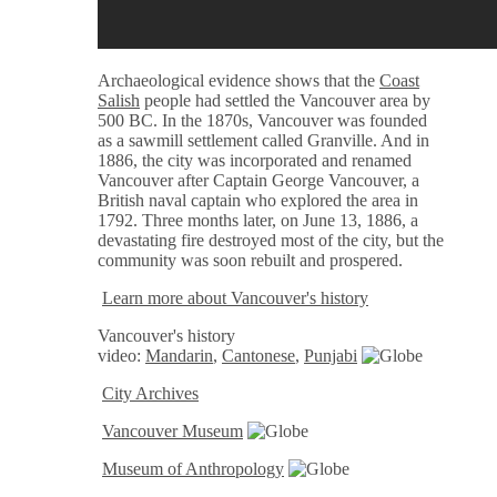
Archaeological evidence shows that the
Coast
Salish
people had settled the Vancouver area by
500 BC. In the 1870s, Vancouver was founded
as a sawmill settlement called Granville. And in
1886, the city was incorporated and renamed
Vancouver after Captain George Vancouver, a
British naval captain who explored the area in
1792. Three months later, on June 13, 1886, a
devastating fire destroyed most of the city, but the
community was soon rebuilt and prospered.
Learn more about Vancouver's history
Vancouver's history
video:
Mandarin
,
Cantonese
,
Punjabi
City Archives
Vancouver Museum
Museum of Anthropology