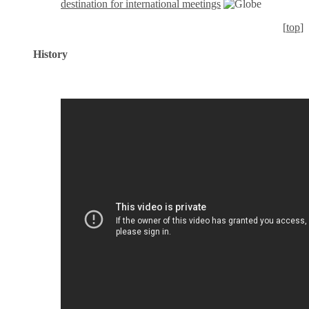
destination for international meetings
[
top
]
History