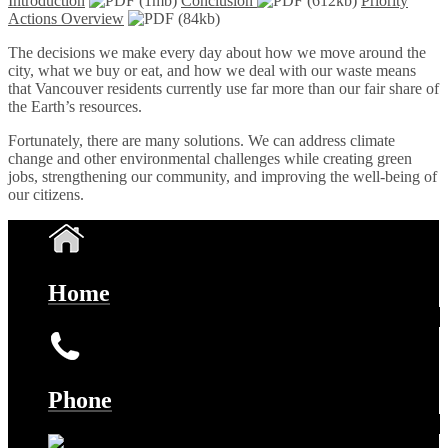
Introduction
(1mb)
Conclusion
(612kb)
Priority
Actions Overview
(84kb)
The decisions we make every day about how we move around the
city, what we buy or eat, and how we deal with our waste means
that Vancouver residents currently use far more than our fair share of
the Earth’s resources.
Fortunately, there are many solutions. We can address climate
change and other environmental challenges while creating green
jobs, strengthening our community, and improving the well-being of
our citizens.
Home
Phone