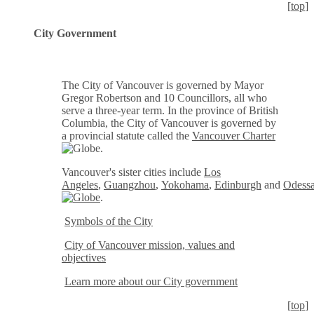
[
top
]
City Government
The City of Vancouver is governed by Mayor
Gregor Robertson and 10 Councillors, all who
serve a three-year term. In the province of British
Columbia, the City of Vancouver is governed by
a provincial statute called the
Vancouver Charter
.
Vancouver's sister cities include
Los
Angeles
,
Guangzhou
,
Yokohama
,
Edinburgh
and
Odess
.
Symbols of the City
City of Vancouver mission, values and
objectives
Learn more about our City government
[
top
]