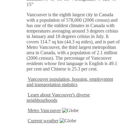
15”
Vancouver is the eighth largest city in Canada
with a population of 578,000 (2006 census) and
has one of the mildest climates in Canada with
temperatures averaging around 3 degrees celsius
in January and 18 degrees celsius in July. It
covers 114.7 sq km (44.3 sq miles), and is part of
Metro Vancouver, the third largest metropolitan
area in Canada, with a population of 2.1 million
(2006 census). The percentage of Vancouver
residents whose first language is English is 49.1
per cent and Chinese is 25.3 per cent.
Vancouver population, housing, employment
and transportation statistics
Learn about Vancouver's diverse
neighbourhoods
Metro Vancouver
Current weather