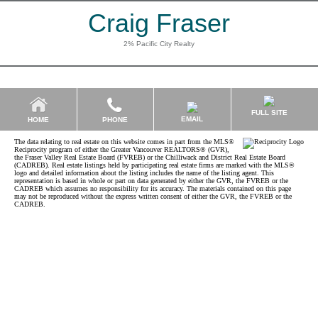
Craig Fraser
2% Pacific City Realty
FULL SITE
EMAIL
HOME
PHONE
The data relating to real estate on this website comes in part from the MLS®
Reciprocity program of either the Greater Vancouver REALTORS® (GVR),
the Fraser Valley Real Estate Board (FVREB) or the Chilliwack and District Real Estate Board
(CADREB). Real estate listings held by participating real estate firms are marked with the MLS®
logo and detailed information about the listing includes the name of the listing agent. This
representation is based in whole or part on data generated by either the GVR, the FVREB or the
CADREB which assumes no responsibility for its accuracy. The materials contained on this page
may not be reproduced without the express written consent of either the GVR, the FVREB or the
CADREB.