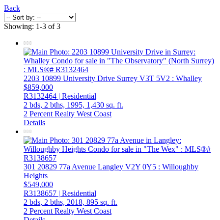
Back
Showing: 1-3 of 3
2203 10899 University Drive
Surrey
V3T 5V2
: Whalley
$859,000
R3132464 | Residential
2 bds,
2 bths,
1995,
1,430 sq. ft.
2 Percent Realty West Coast
Details
301 20829 77a Avenue
Langley
V2Y 0Y5
: Willoughby
Heights
$549,000
R3138657 | Residential
2 bds,
2 bths,
2018,
895 sq. ft.
2 Percent Realty West Coast
Details