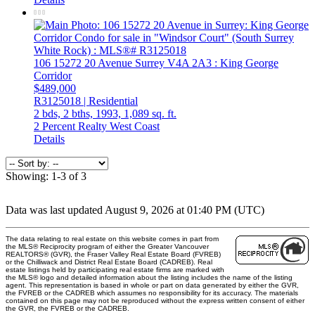
106 15272 20 Avenue
Surrey
V4A 2A3
: King George
Corridor
$489,000
R3125018 | Residential
2 bds,
2 bths,
1993,
1,089 sq. ft.
2 Percent Realty West Coast
Details
Showing: 1-3 of 3
Data was last updated August 9, 2026 at 01:40 PM (UTC)
The data relating to real estate on this website comes in part from
the MLS® Reciprocity program of either the Greater Vancouver
REALTORS® (GVR), the Fraser Valley Real Estate Board (FVREB)
or the Chilliwack and District Real Estate Board (CADREB). Real
estate listings held by participating real estate firms are marked with
the MLS® logo and detailed information about the listing includes the name of the listing
agent. This representation is based in whole or part on data generated by either the GVR,
the FVREB or the CADREB which assumes no responsibility for its accuracy. The materials
contained on this page may not be reproduced without the express written consent of either
the GVR, the FVREB or the CADREB.