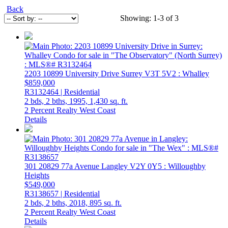
Back
Showing: 1-3 of 3
2203 10899 University Drive
Surrey
V3T 5V2
: Whalley
$859,000
R3132464 | Residential
2 bds,
2 bths,
1995,
1,430 sq. ft.
2 Percent Realty West Coast
Details
301 20829 77a Avenue
Langley
V2Y 0Y5
: Willoughby
Heights
$549,000
R3138657 | Residential
2 bds,
2 bths,
2018,
895 sq. ft.
2 Percent Realty West Coast
Details