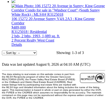
106 15272 20 Avenue
Surrey
V4A 2A3
: King George
Corridor
$489,000
R3125018 | Residential
2 bds,
2 bths,
1993,
1,089 sq. ft.
2 Percent Realty West Coast
Details
Showing: 1-3 of 3
Data was last updated August 9, 2026 at 04:10 AM (UTC)
The data relating to real estate on this website comes in part from
the MLS® Reciprocity program of either the Greater Vancouver
REALTORS® (GVR), the Fraser Valley Real Estate Board (FVREB)
or the Chilliwack and District Real Estate Board (CADREB). Real
estate listings held by participating real estate firms are marked with
the MLS® logo and detailed information about the listing includes the name of the listing
agent. This representation is based in whole or part on data generated by either the GVR,
the FVREB or the CADREB which assumes no responsibility for its accuracy. The materials
contained on this page may not be reproduced without the express written consent of either
the GVR, the FVREB or the CADREB.