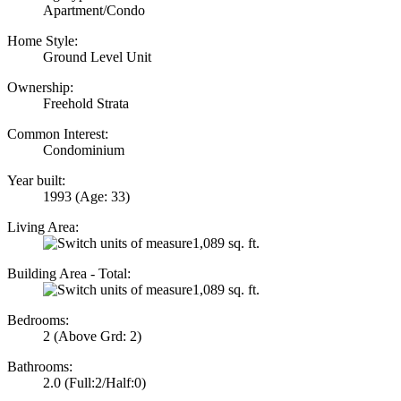
Apartment/Condo
Home Style:
Ground Level Unit
Ownership:
Freehold Strata
Common Interest:
Condominium
Year built:
1993
(Age: 33)
Living Area:
1,089 sq. ft.
Building Area - Total:
1,089 sq. ft.
Bedrooms:
2
(Above Grd: 2)
Bathrooms:
2.0
(Full:2/Half:0)