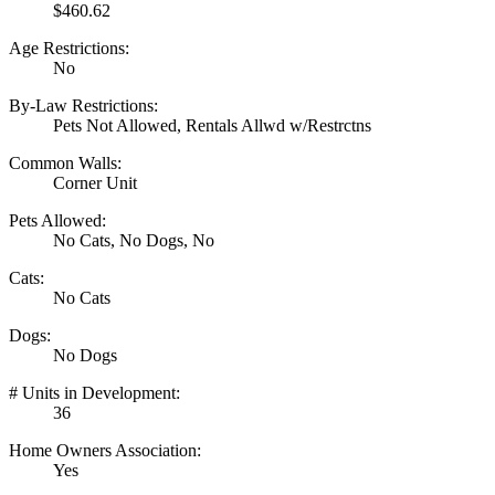
$460.62
Age Restrictions:
No
By-Law Restrictions:
Pets Not Allowed, Rentals Allwd w/Restrctns
Common Walls:
Corner Unit
Pets Allowed:
No Cats, No Dogs, No
Cats:
No Cats
Dogs:
No Dogs
# Units in Development:
36
Home Owners Association:
Yes