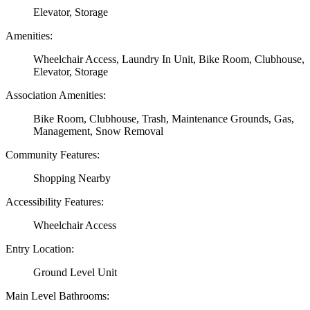
Elevator, Storage
Amenities:
Wheelchair Access, Laundry In Unit, Bike Room, Clubhouse,
Elevator, Storage
Association Amenities:
Bike Room, Clubhouse, Trash, Maintenance Grounds, Gas,
Management, Snow Removal
Community Features:
Shopping Nearby
Accessibility Features:
Wheelchair Access
Entry Location:
Ground Level Unit
Main Level Bathrooms: