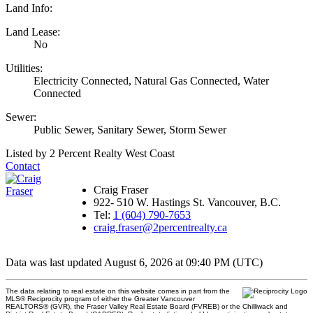
Land Info:
Land Lease:
No
Utilities:
Electricity Connected, Natural Gas Connected, Water
Connected
Sewer:
Public Sewer, Sanitary Sewer, Storm Sewer
Listed by 2 Percent Realty West Coast
Contact
Craig Fraser
922- 510 W. Hastings St. Vancouver, B.C.
Tel:
1 (604) 790-7653
craig.fraser@2percentrealty.ca
Data was last updated August 6, 2026 at 09:40 PM (UTC)
The data relating to real estate on this website comes in part from the
MLS® Reciprocity program of either the Greater Vancouver
REALTORS® (GVR), the Fraser Valley Real Estate Board (FVREB) or the Chilliwack and