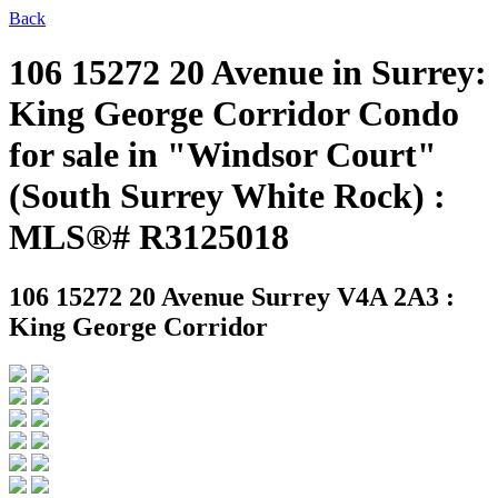
Back
106 15272 20 Avenue in Surrey:
King George Corridor Condo
for sale in "Windsor Court"
(South Surrey White Rock) :
MLS®# R3125018
106 15272 20 Avenue
Surrey V4A 2A3 :
King George Corridor