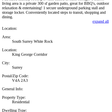
living area is a private 300 sf garden patio, great for BBQ's, outdoor
relaxation & entertaining! 1 secure underground parking stall and
storage locker. Conveniently located steps to transit, shopping and
dining.
expand all
Location:
Area:
South Surrey White Rock
Location:
King George Corridor
City:
Surrey
Postal/Zip Code:
V4A 2A3
General Info:
Property Type:
Residential
Dwelling Type: