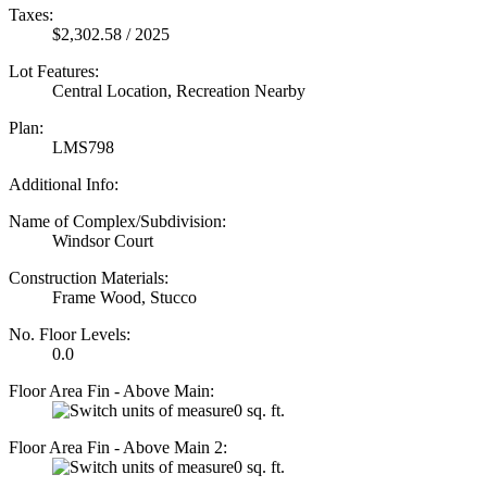
Taxes:
$2,302.58 / 2025
Lot Features:
Central Location, Recreation Nearby
Plan:
LMS798
Additional Info:
Name of Complex/Subdivision:
Windsor Court
Construction Materials:
Frame Wood, Stucco
No. Floor Levels:
0.0
Floor Area Fin - Above Main:
0 sq. ft.
Floor Area Fin - Above Main 2:
0 sq. ft.