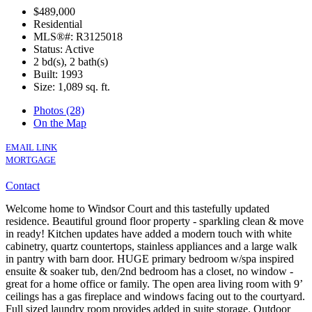
$489,000
Residential
MLS®#: R3125018
Status: Active
2 bd(s), 2 bath(s)
Built: 1993
Size:
1,089 sq. ft.
Photos (28)
On the Map
EMAIL LINK
MORTGAGE
Contact
Welcome home to Windsor Court and this tastefully updated
residence. Beautiful ground floor property - sparkling clean & move
in ready! Kitchen updates have added a modern touch with white
cabinetry, quartz countertops, stainless appliances and a large walk
in pantry with barn door. HUGE primary bedroom w/spa inspired
ensuite & soaker tub, den/2nd bedroom has a closet, no window -
great for a home office or family. The open area living room with 9’
ceilings has a gas fireplace and windows facing out to the courtyard.
Full sized laundry room provides added in suite storage. Outdoor