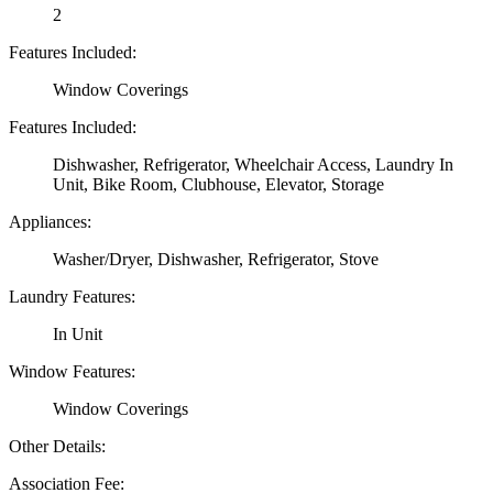
2
Features Included:
Window Coverings
Features Included:
Dishwasher, Refrigerator, Wheelchair Access, Laundry In
Unit, Bike Room, Clubhouse, Elevator, Storage
Appliances:
Washer/Dryer, Dishwasher, Refrigerator, Stove
Laundry Features:
In Unit
Window Features:
Window Coverings
Other Details:
Association Fee: