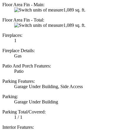
Floor Area Fin - Main:
1,089 sq. ft.
Floor Area Fin - Total:
1,089 sq. ft.
Fireplaces:
1
Fireplace Details:
Gas
Patio And Porch Features:
Patio
Parking Features:
Garage Under Building, Side Access
Parking:
Garage Under Building
Parking Total/Covered:
1 / 1
Interior Features: