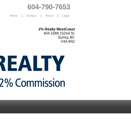
604-790-7653
|
|
|
Home
Contact
About
Login
2% Realty WestCoast
404 1688 152nd St.
Surrey, BC
V4A 4N2
s
Selling
Happy Clients
2% Media
Blog