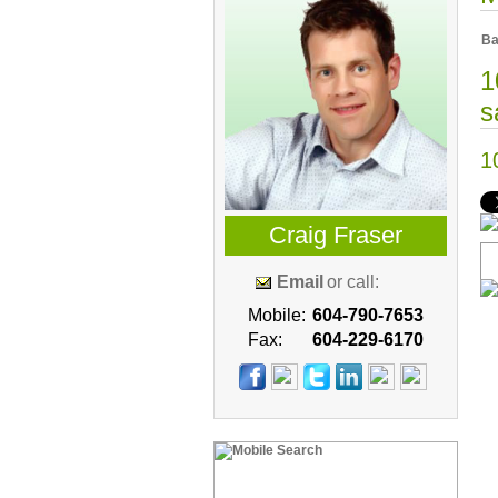
Ba
1
s
1
Craig Fraser
Email
or call:
Mobile:
604-790-7653
Fax:
604-229-6170