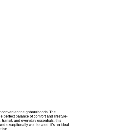
t convenient neighbourhoods. The
e perfect balance of comfort and lifestyle-
 transit, and everyday essentials, this
nd exceptionally well located, it’s an ideal
omise.