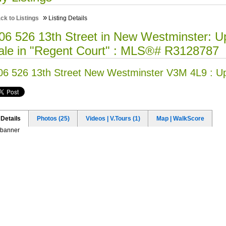
»
ck to Listings
Listing Details
06 526 13th Street in New Westminster: 
ale in "Regent Court" : MLS®# R3128787
06 526 13th Street
New Westminster V3M 4L9 : 
Details
Photos (25)
Videos | V.Tours (1)
Map | WalkScore