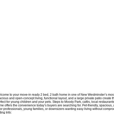
lcome to your move-in ready 2 bed, 2 bath home in one of New Westminster’s mos
cious and open-concept living, functional layout, and a large private patio create th
fect for young children and your pets. Steps to Moody Park, cafés, local restaurants,
e offers the convenience today’s buyers are searching for. Pet-friendly, spacious, a
t for professionals, young families, or downsizers wanting easy living without compr
ting Info: