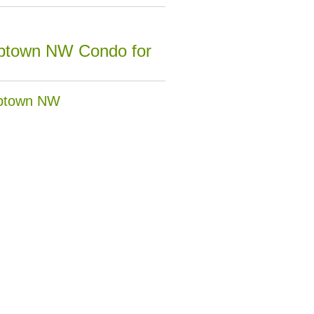
Uptown NW Condo for
Uptown NW