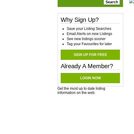
Why Sign Up?
Save your Listing Searches
Email Alerts on new Listings
See new listings sooner
Tag your Favourites for later
SIGN UP FOR FREE
Already A Member?
LOGIN NOW
Get the most up to date listing
information on the web.