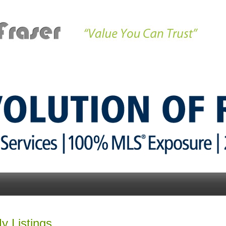
Properties
Market Updates
Buying
Communitie
y Listings