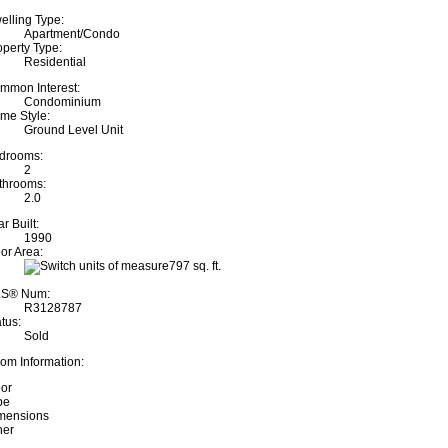
elling Type:
Apartment/Condo
operty Type:
Residential
mmon Interest:
Condominium
me Style:
Ground Level Unit
drooms:
2
throoms:
2.0
r Built:
1990
oor Area:
797 sq. ft.
S® Num:
R3128787
tus:
Sold
om Information:
oor
pe
mensions
her