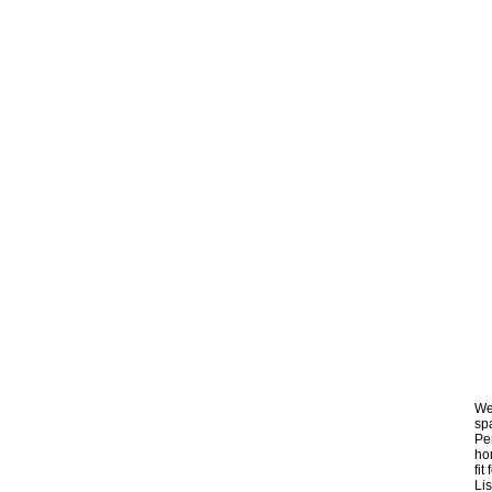
We
spa
Per
hom
fi
Lis