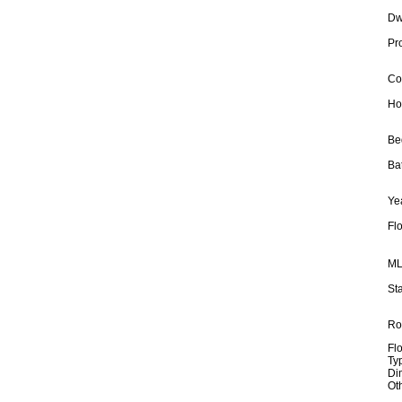
Dw
Pr
Co
Ho
Be
Ba
Yea
Fl
ML
Sta
Ro
Fl
Ty
Di
Ot