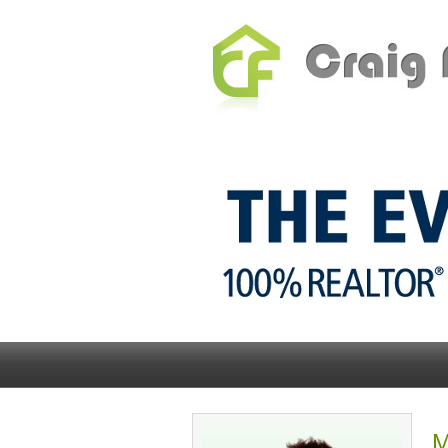
Home
Inside 2% Realty
M