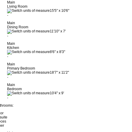
Main
Living Room
15'5"
x
10'6"
-
Main
Dining Room
11'10"
x
7'
-
Main
Kitchen
8'6"
x
8'3"
-
Main
Primary Bedroom
18'7"
x
11'2"
-
Main
Bedroom
10'4"
x
9'
-
throoms:
oor
suite
eces
her