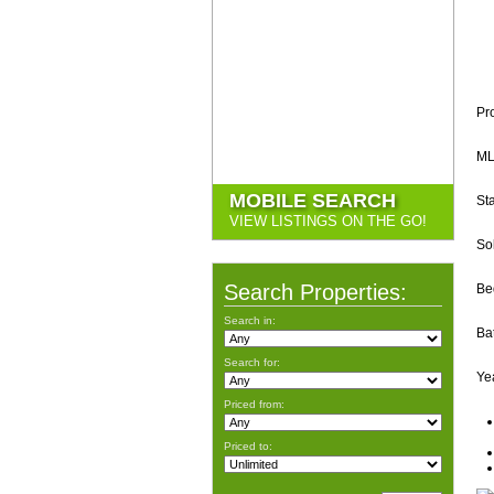
Pr
ML
MOBILE SEARCH
Sta
VIEW LISTINGS ON THE GO!
So
Search Properties:
Be
Search in:
Ba
Search for:
Yea
Priced from:
Priced to: