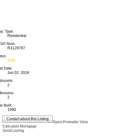
op. Type:
Residential
S® Num:
R3128787
tus:
Sold
ld Date:
Jun 02, 2026
drooms:
2
throoms:
2
r Built:
1990
Contact about this Listing
Open Printable View
Calculate Mortgage
Send Listing