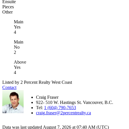
Ensuite
Pieces
Other
Main
Yes
4
Main
No
2
Above
Yes
4
Listed by 2 Percent Realty West Coast
Contact
Craig Fraser
922- 510 W. Hastings St. Vancouver, B.C.
Tel:
1 (604) 790-7653
craig.fraser@2percentrealty.ca
Data was last updated August 7, 2026 at 07:40 AM (UTC)