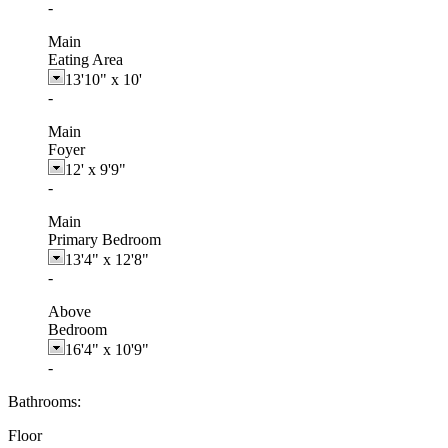
-
Main
Eating Area
13'10"
x
10'
-
Main
Foyer
12'
x
9'9"
-
Main
Primary Bedroom
13'4"
x
12'8"
-
Above
Bedroom
16'4"
x
10'9"
-
Bathrooms:
Floor