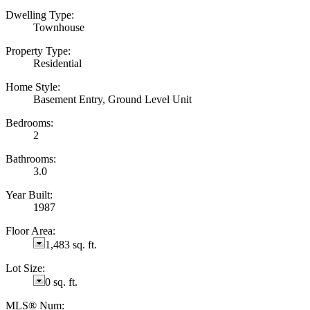
Dwelling Type:
Townhouse
Property Type:
Residential
Home Style:
Basement Entry, Ground Level Unit
Bedrooms:
2
Bathrooms:
3.0
Year Built:
1987
Floor Area:
1,483 sq. ft.
Lot Size:
0 sq. ft.
MLS® Num: