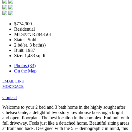
$774,900
Residential
MLS®#: R2843561
Status: Sold
2 bd(s), 3 bath(s)
Built: 1987
Size:
1,483 sq. ft.
Photos (33)
On the Map
EMAIL LINK
MORTGAGE
Contact
Welcome to your 2 bed and 3 bath home in the highly sought after
Chelsea Gate, a delightful two-story townhouse boasting a bright
and open, floorplan. The best location in the complex. End unit with
full driveway. Feels just like a detached home. Beautiful sitting areas
at front and back. Designed with the 55+ demographic in mind, this