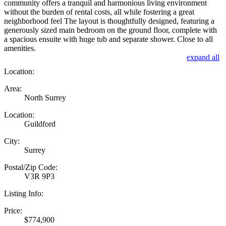
community offers a tranquil and harmonious living environment
without the burden of rental costs, all while fostering a great
neighborhood feel The layout is thoughtfully designed, featuring a
generously sized main bedroom on the ground floor, complete with
a spacious ensuite with huge tub and separate shower. Close to all
amenities.
expand all
Location:
Area:
North Surrey
Location:
Guildford
City:
Surrey
Postal/Zip Code:
V3R 9P3
Listing Info:
Price:
$774,900