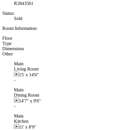
R2843561
Status:
Sold
Room Information:
Floor
Type
Dimensions
Other
Main
Living Room
15'
x
14'6"
-
Main
Dining Room
14'7"
x
9'6"
-
Main
Kitchen
11'
x
8'9"