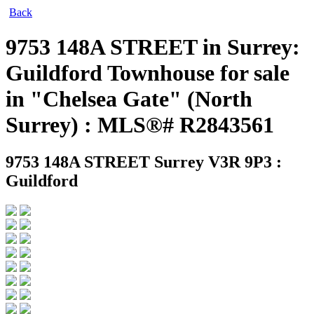
Back
9753 148A STREET in Surrey:
Guildford Townhouse for sale
in "Chelsea Gate" (North
Surrey) : MLS®# R2843561
9753 148A STREET
Surrey V3R 9P3 :
Guildford