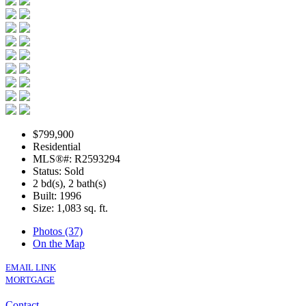
$799,900
Residential
MLS®#: R2593294
Status: Sold
2 bd(s), 2 bath(s)
Built: 1996
Size:
1,083 sq. ft.
Photos (37)
On the Map
EMAIL LINK
MORTGAGE
Contact