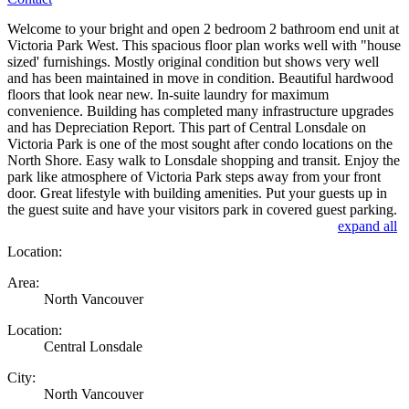
Welcome to your bright and open 2 bedroom 2 bathroom end unit at
Victoria Park West. This spacious floor plan works well with "house
sized' furnishings. Mostly original condition but shows very well
and has been maintained in move in condition. Beautiful hardwood
floors that look near new. In-suite laundry for maximum
convenience. Building has completed many infrastructure upgrades
and has Depreciation Report. This part of Central Lonsdale on
Victoria Park is one of the most sought after condo locations on the
North Shore. Easy walk to Lonsdale shopping and transit. Enjoy the
park like atmosphere of Victoria Park steps away from your front
door. Great lifestyle with building amenities. Put your guests up in
the guest suite and have your visitors park in covered guest parking.
expand all
Location:
Area:
North Vancouver
Location:
Central Lonsdale
City:
North Vancouver