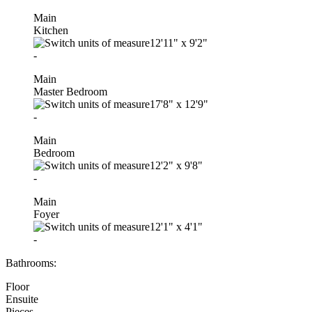
Main
Kitchen
12'11"
x
9'2"
-
Main
Master Bedroom
17'8"
x
12'9"
-
Main
Bedroom
12'2"
x
9'8"
-
Main
Foyer
12'1"
x
4'1"
-
Bathrooms:
Floor
Ensuite
Pieces