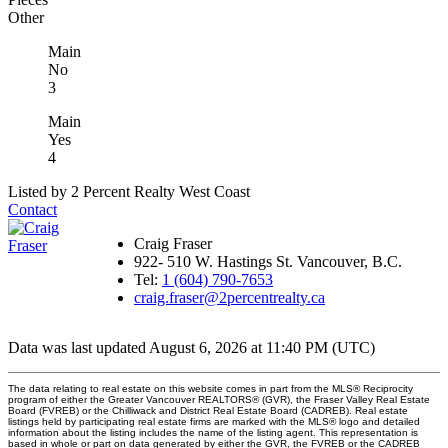
Other
Main
No
3
Main
Yes
4
Listed by 2 Percent Realty West Coast
Contact
Craig Fraser
922- 510 W. Hastings St. Vancouver, B.C.
Tel:
1 (604) 790-7653
craig.fraser@2percentrealty.ca
Data was last updated August 6, 2026 at 11:40 PM (UTC)
The data relating to real estate on this website comes in part from the MLS® Reciprocity
program of either the Greater Vancouver REALTORS® (GVR), the Fraser Valley Real Estate
Board (FVREB) or the Chilliwack and District Real Estate Board (CADREB). Real estate
listings held by participating real estate firms are marked with the MLS® logo and detailed
information about the listing includes the name of the listing agent. This representation is
based in whole or part on data generated by either the GVR, the FVREB or the CADREB