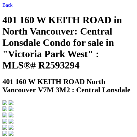
Back
401 160 W KEITH ROAD in
North Vancouver: Central
Lonsdale Condo for sale in
"Victoria Park West" :
MLS®# R2593294
401 160 W KEITH ROAD
North
Vancouver V7M 3M2 : Central Lonsdale