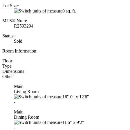
Lot Size:
0 sq. ft.
MLS® Num:
R2593294
Status:
Sold
Room Information:
Floor
Type
Dimensions
Other
Main
Living Room
16'10"
x
12'6"
-
Main
Dining Room
11'6"
x
9'2"
-