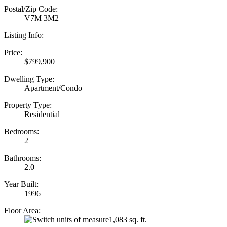
Postal/Zip Code:
V7M 3M2
Listing Info:
Price:
$799,900
Dwelling Type:
Apartment/Condo
Property Type:
Residential
Bedrooms:
2
Bathrooms:
2.0
Year Built:
1996
Floor Area:
1,083 sq. ft.