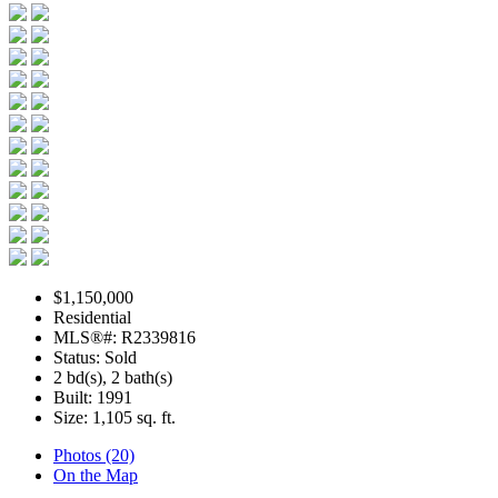
$1,150,000
Residential
MLS®#: R2339816
Status: Sold
2 bd(s), 2 bath(s)
Built: 1991
Size:
1,105 sq. ft.
Photos (20)
On the Map