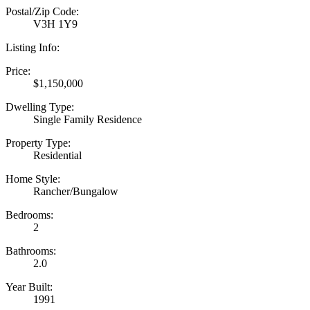
Postal/Zip Code:
V3H 1Y9
Listing Info:
Price:
$1,150,000
Dwelling Type:
Single Family Residence
Property Type:
Residential
Home Style:
Rancher/Bungalow
Bedrooms:
2
Bathrooms:
2.0
Year Built:
1991