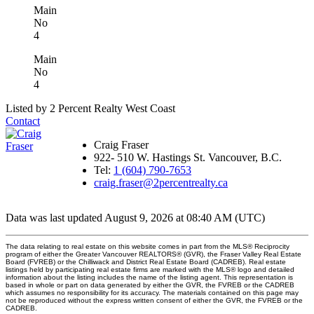
Main
No
4
Main
No
4
Listed by 2 Percent Realty West Coast
Contact
Craig Fraser
922- 510 W. Hastings St. Vancouver, B.C.
Tel:
1 (604) 790-7653
craig.fraser@2percentrealty.ca
Data was last updated August 9, 2026 at 08:40 AM (UTC)
The data relating to real estate on this website comes in part from the MLS® Reciprocity
program of either the Greater Vancouver REALTORS® (GVR), the Fraser Valley Real Estate
Board (FVREB) or the Chilliwack and District Real Estate Board (CADREB). Real estate
listings held by participating real estate firms are marked with the MLS® logo and detailed
information about the listing includes the name of the listing agent. This representation is
based in whole or part on data generated by either the GVR, the FVREB or the CADREB
which assumes no responsibility for its accuracy. The materials contained on this page may
not be reproduced without the express written consent of either the GVR, the FVREB or the
CADREB.