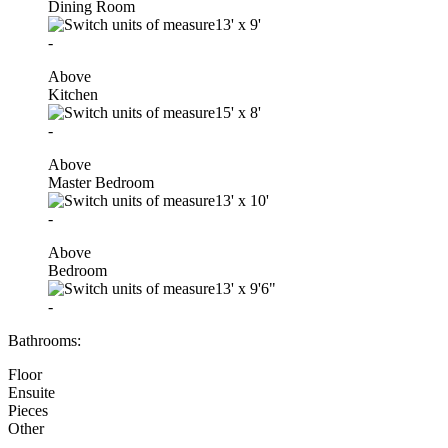
Dining Room
13'
x
9'
-
Above
Kitchen
15'
x
8'
-
Above
Master Bedroom
13'
x
10'
-
Above
Bedroom
13'
x
9'6"
-
Bathrooms:
Floor
Ensuite
Pieces
Other