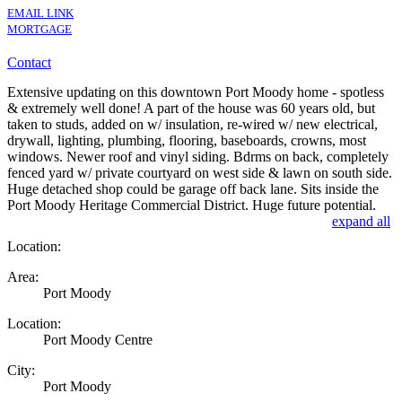
EMAIL LINK
MORTGAGE
Contact
Extensive updating on this downtown Port Moody home - spotless
& extremely well done! A part of the house was 60 years old, but
taken to studs, added on w/ insulation, re-wired w/ new electrical,
drywall, lighting, plumbing, flooring, baseboards, crowns, most
windows. Newer roof and vinyl siding. Bdrms on back, completely
fenced yard w/ private courtyard on west side & lawn on south side.
Huge detached shop could be garage off back lane. Sits inside the
Port Moody Heritage Commercial District. Huge future potential.
expand all
Location:
Area:
Port Moody
Location:
Port Moody Centre
City:
Port Moody