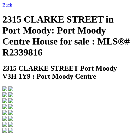
Back
2315 CLARKE STREET in
Port Moody: Port Moody
Centre House for sale : MLS®#
R2339816
2315 CLARKE STREET
Port Moody
V3H 1Y9 : Port Moody Centre