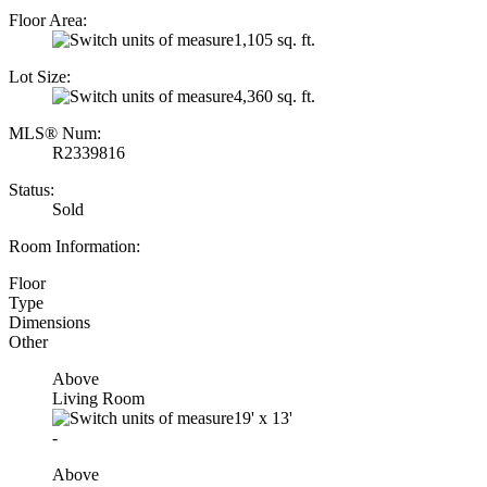
Floor Area:
1,105 sq. ft.
Lot Size:
4,360 sq. ft.
MLS® Num:
R2339816
Status:
Sold
Room Information:
Floor
Type
Dimensions
Other
Above
Living Room
19'
x
13'
-
Above