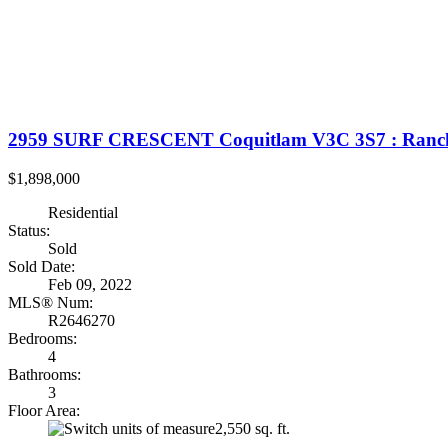
2959 SURF CRESCENT
Coquitlam
V3C 3S7
: Ranc
$1,898,000
Residential
Status:
Sold
Sold Date:
Feb 09, 2022
MLS® Num:
R2646270
Bedrooms:
4
Bathrooms:
3
Floor Area:
2,550 sq. ft.