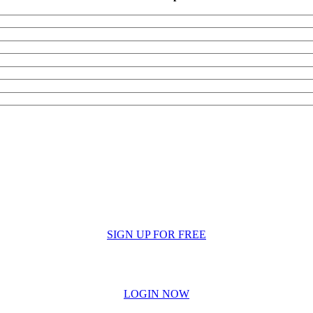
SIGN UP FOR FREE
LOGIN NOW