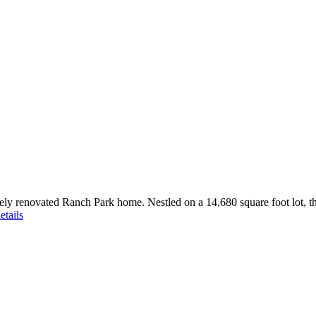
sitely renovated Ranch Park home. Nestled on a 14,680 square foot lot, 
etails