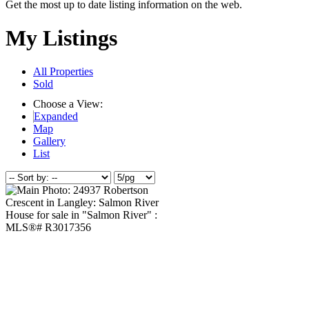
Get the most up to date listing information on the web.
My Listings
All Properties
Sold
Choose a View:
Expanded
Map
Gallery
List