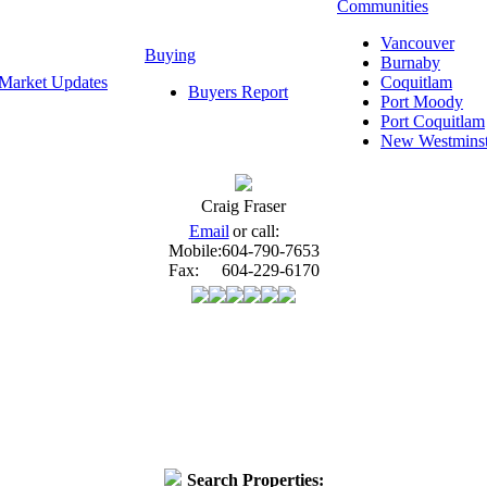
Communities
Vancouver
Buying
Burnaby
Market Updates
Coquitlam
Buyers Report
Port Moody
Port Coquitlam
New Westminst
Craig Fraser
Email
or call:
Mobile:
604-790-7653
Fax:
604-229-6170
Search Properties: