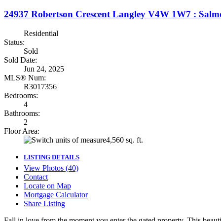
24937 Robertson Crescent
Langley
V4W 1W7
: Salm
Residential
Status:
Sold
Sold Date:
Jun 24, 2025
MLS® Num:
R3017356
Bedrooms:
4
Bathrooms:
2
Floor Area:
4,560 sq. ft.
LISTING DETAILS
View Photos (40)
Contact
Locate on Map
Mortgage Calculator
Share Listing
Fall in love from the moment you enter the gated property. This beaut