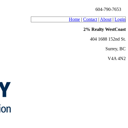
604-790-7653
Home
|
Contact
|
About
|
Login
2% Realty WestCoast
404 1688 152nd St.
Surrey, BC
V4A 4N2