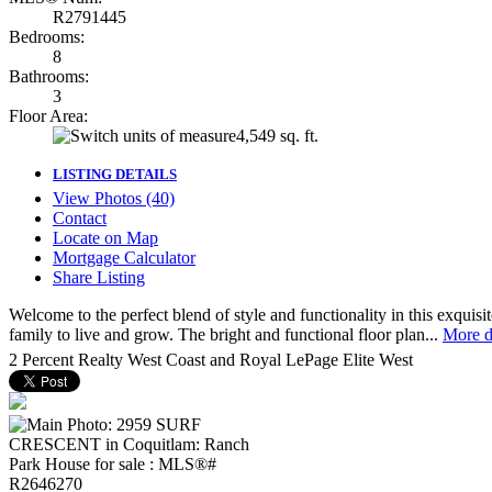
R2791445
Bedrooms:
8
Bathrooms:
3
Floor Area:
4,549 sq. ft.
LISTING DETAILS
View Photos (40)
Contact
Locate on Map
Mortgage Calculator
Share Listing
Welcome to the perfect blend of style and functionality in this exqui
family to live and grow. The bright and functional floor plan...
More d
2 Percent Realty West Coast and Royal LePage Elite West