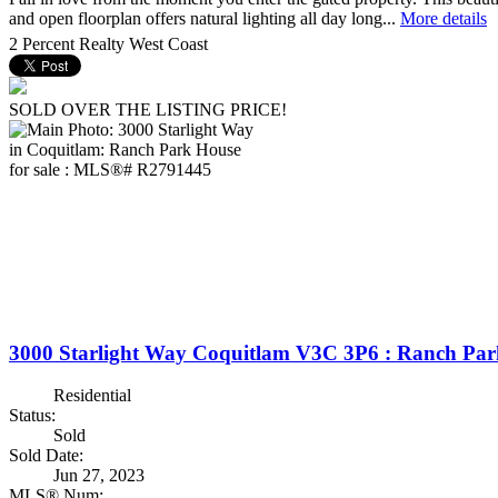
and open floorplan offers natural lighting all day long...
More details
2 Percent Realty West Coast
SOLD OVER THE LISTING PRICE!
3000 Starlight Way
Coquitlam
V3C 3P6
: Ranch Par
Residential
Status:
Sold
Sold Date:
Jun 27, 2023
MLS® Num: