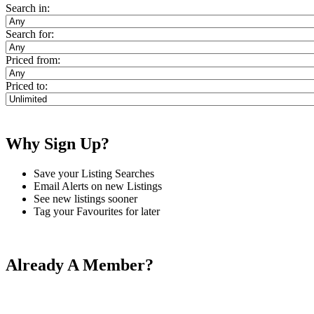
Search in:
Search for:
Priced from:
Priced to:
Why Sign Up?
Save your Listing Searches
Email Alerts on new Listings
See new listings sooner
Tag your Favourites for later
Already A Member?