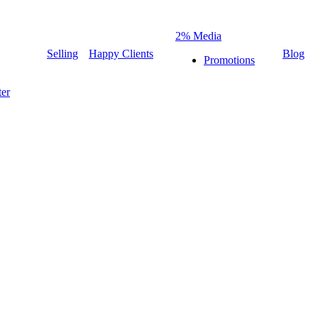
2% Media
Selling
Happy Clients
Blog
Promotions
er