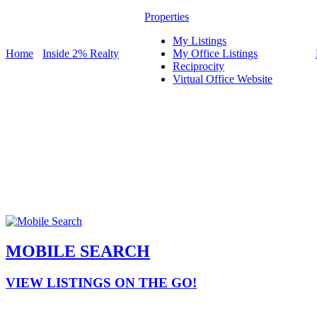
Properties
My Listings
Home
Inside 2% Realty
My Office Listings
Reciprocity
Virtual Office Website
MOBILE SEARCH
VIEW LISTINGS ON THE GO!