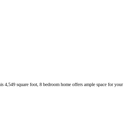
this 4,549 square foot, 8 bedroom home offers ample space for your