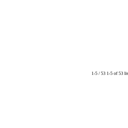
1-5 / 53
1-5 of 53 li