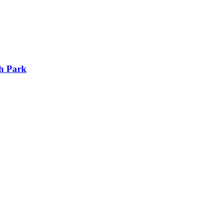
h Park